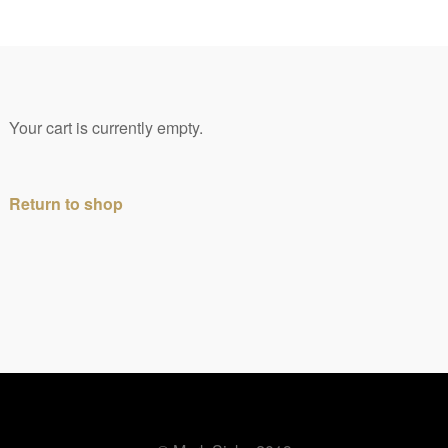
0
Your cart is currently empty.
Return to shop