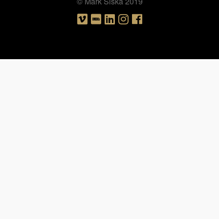
© Mark Siska 2019