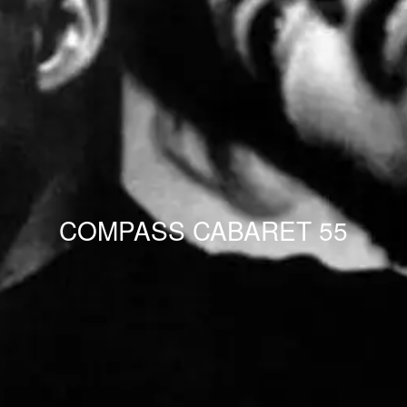
COMPASS CABARET 55