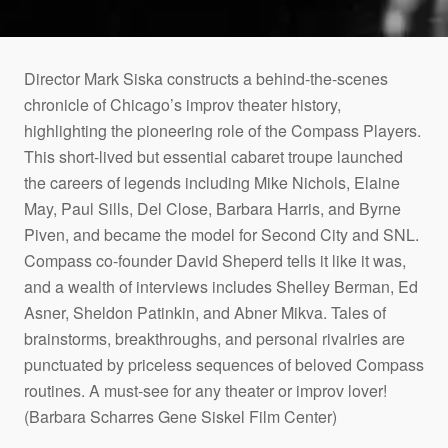
Director Mark Siska constructs a behind-the-scenes
chronicle of Chicago’s improv theater history,
highlighting the pioneering role of the Compass Players.
This short-lived but essential cabaret troupe launched
the careers of legends including Mike Nichols, Elaine
May, Paul Sills, Del Close, Barbara Harris, and Byrne
Piven, and became the model for Second City and SNL.
Compass co-founder David Sheperd tells it like it was,
and a wealth of interviews includes Shelley Berman, Ed
Asner, Sheldon Patinkin, and Abner Mikva. Tales of
brainstorms, breakthroughs, and personal rivalries are
punctuated by priceless sequences of beloved Compass
routines. A must-see for any theater or improv lover!
(Barbara Scharres Gene Siskel Film Center)